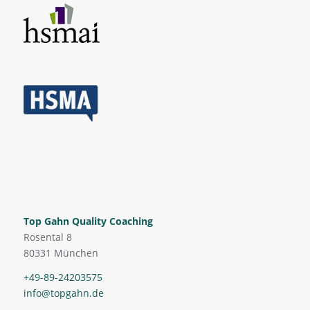
Top Gahn Quality Coaching
Rosental 8
80331 München
+49-89-24203575
info@topgahn.de