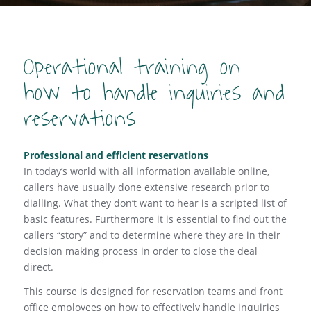
Operational training on
how to handle inquiries and
reservations
Professional and efficient reservations
In today’s world with all information available online,
callers have usually done extensive research prior to
dialling. What they don’t want to hear is a scripted list of
basic features. Furthermore it is essential to find out the
callers “story” and to determine where they are in their
decision making process in order to close the deal
direct.
This course is designed for reservation teams and front
office employees on how to effectively handle inquiries