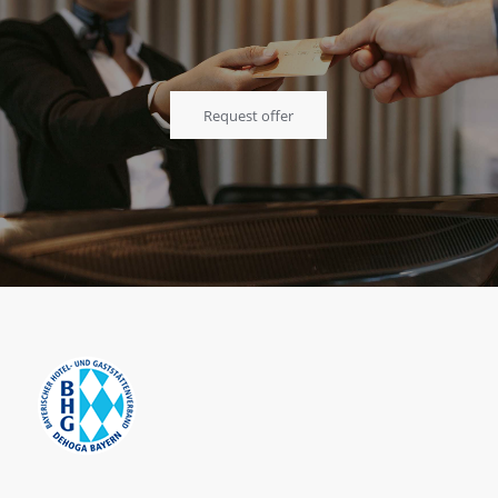
Request offer