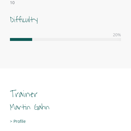
10
Difficulty
20
%
Trainer
Martin Gahn
> Profile