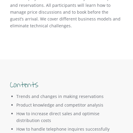
and reservations. All participants will learn how to
manage price discussions and to book before the
guest’s arrival. We cover different business models and
eliminate technical challenges.
Contents
Trends and changes in making reservations
Product knowledge and competitor analysis
How to increase direct sales and optimise
distribution costs
How to handle telephone inquires successfully