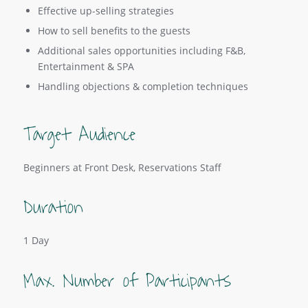
Effective up-selling strategies
How to sell benefits to the guests
Additional sales opportunities including F&B,
Entertainment & SPA
Handling objections & completion techniques
Target Audience
Beginners at Front Desk, Reservations Staff
Duration
1 Day
Max. Number of Participants