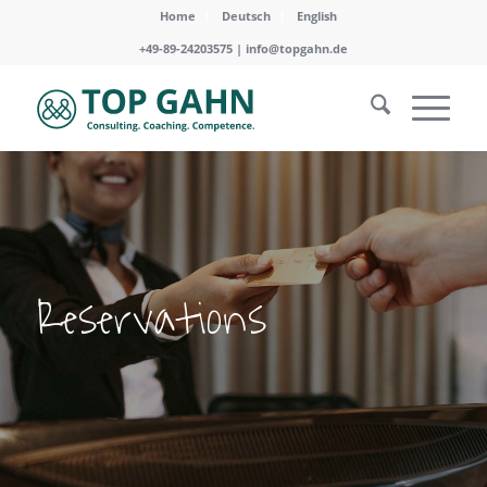
Home
Deutsch
English
+49-89-24203575 |
info@topgahn.de
Reservations