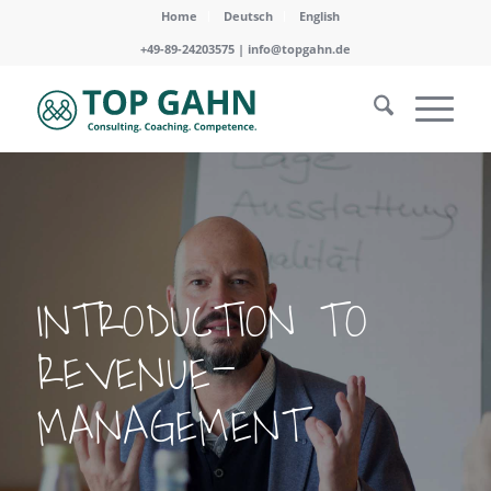
Home
Deutsch
English
+49-89-24203575 |
info@topgahn.de
INTRODUCTION TO
REVENUE-
MANAGEMENT