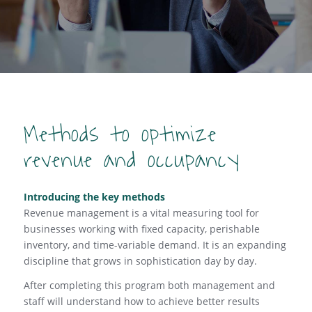
Methods to optimize
revenue and occupancy
Introducing the key methods
Revenue management is a vital measuring tool for
businesses working with fixed capacity, perishable
inventory, and time-variable demand. It is an expanding
discipline that grows in sophistication day by day.
After completing this program both management and
staff will understand how to achieve better results