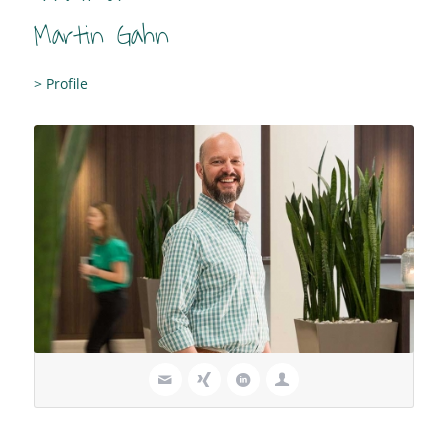
Martin Gahn
> Profile