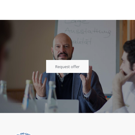
Request offer