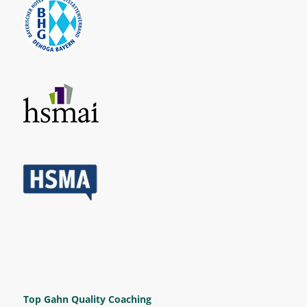
Top Gahn Quality Coaching