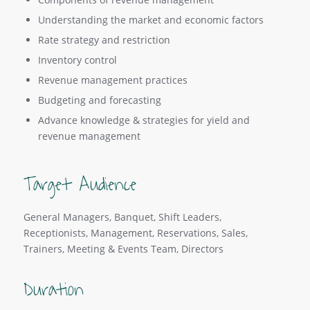
Understanding the market and economic factors
Rate strategy and restriction
Inventory control
Revenue management practices
Budgeting and forecasting
Advance knowledge & strategies for yield and
revenue management
Target Audience
General Managers, Banquet, Shift Leaders,
Receptionists, Management, Reservations, Sales,
Trainers, Meeting & Events Team, Directors
Duration