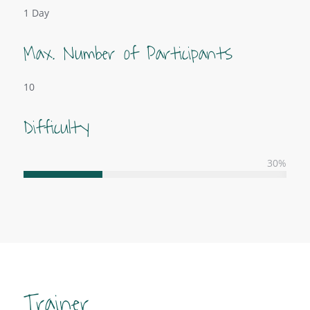
1 Day
Max. Number of Participants
10
Difficulty
30
%
Trainer