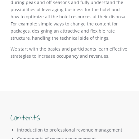
during peak and off seasons and fully understand the
possibilities of leveraging business for the hotel and
how to optimize all the hotel resources at their disposal.
For example: simple ways to change the content for
packages, designing an attractive and flexible rate
structure, handling the technical side of things.
We start with the basics and participants learn effective
strategies to increase occupancy and revenues.
Contents
Introduction to professional revenue management
Components of revenue management