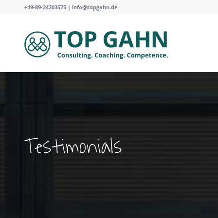
+49-89-24203575 |
info@topgahn.de
Testimonials