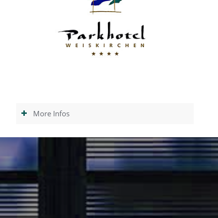
More Infos