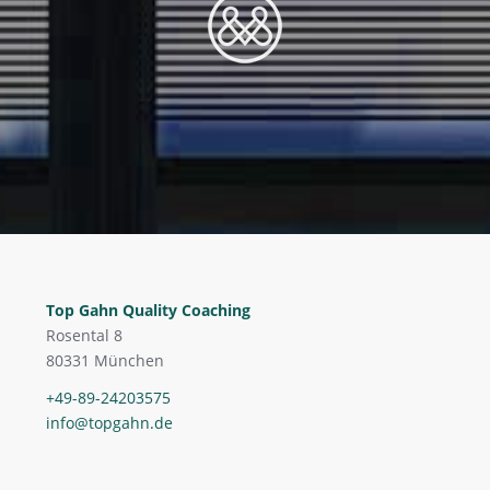
Top Gahn Quality Coaching
Rosental 8
80331 München
+49-89-24203575
info@topgahn.de