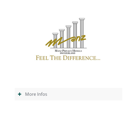
More Infos