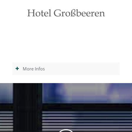
More Infos