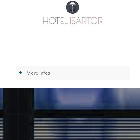
More Infos