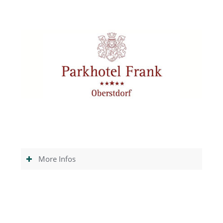
More Infos