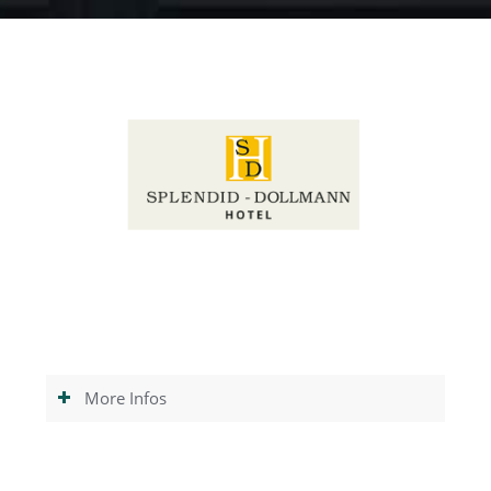
More Infos