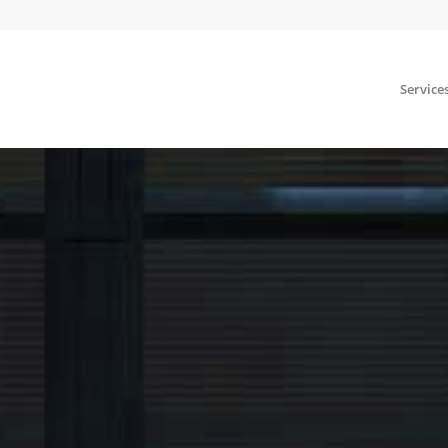
Service