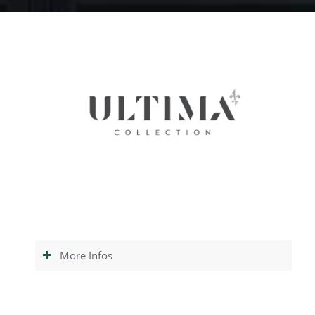
More Infos