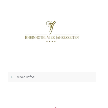
More Infos