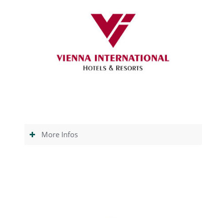
More Infos