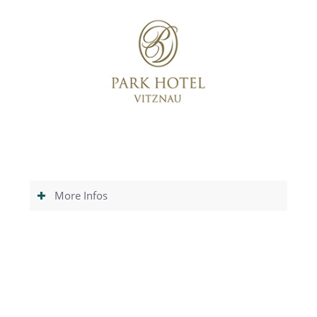
More Infos