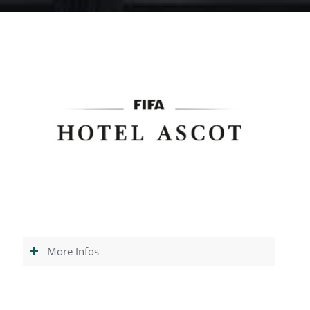
More Infos