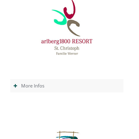
More Infos