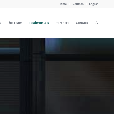
Home
Deutsch
English
s
The Team
Testimonials
Partners
Contact