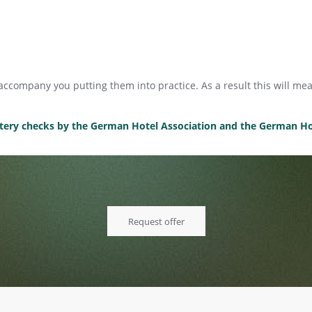
l accompany you putting them into practice. As a result this will 
ystery checks by the German Hotel Association and the German Hot
Request offer