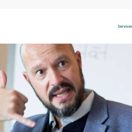
Service