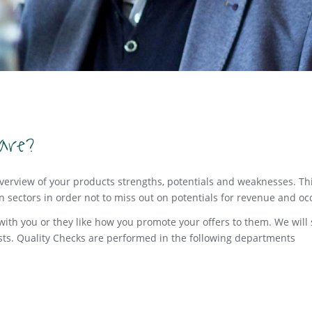
are?
overview of your products strengths, potentials and weaknesses. Thi
in sectors in order not to miss out on potentials for revenue and o
g with you or they like how you promote your offers to them. We wi
ts. Quality Checks are performed in the following departments