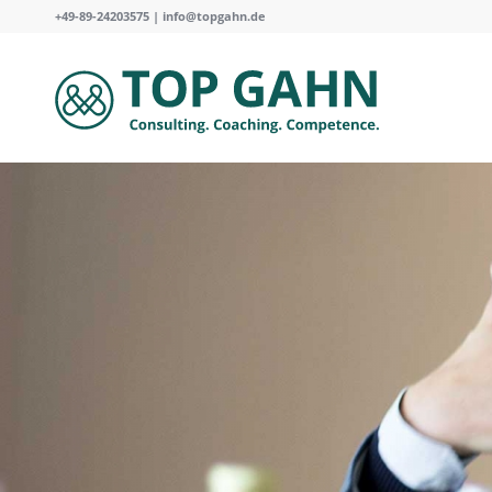
+49-89-24203575 |
info@topgahn.de