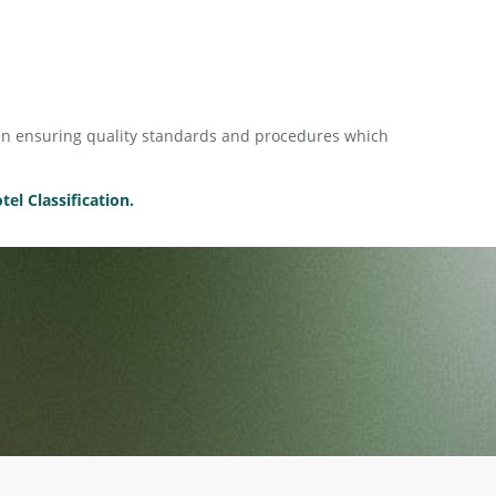
mean ensuring quality standards and procedures which
el Classification.