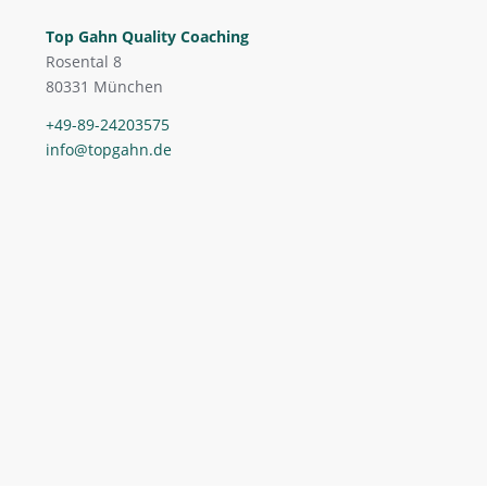
Top Gahn Quality Coaching
Rosental 8
80331 München
+49-89-24203575
info@topgahn.de