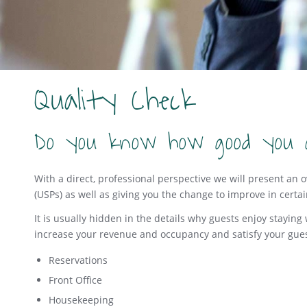
Quality Check
Do you know how good you 
With a direct, professional perspective we will present an 
(USPs) as well as giving you the change to improve in certa
It is usually hidden in the details why guests enjoy stayin
increase your revenue and occupancy and satisfy your gues
Reservations
Front Office
Housekeeping