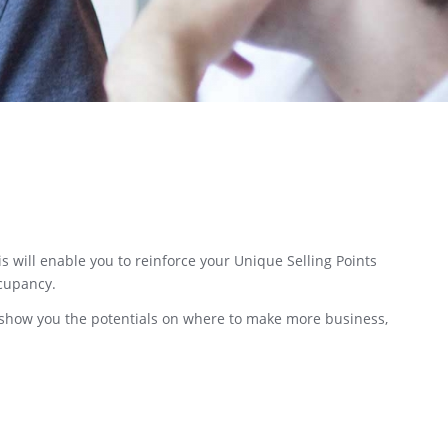
s will enable you to reinforce your Unique Selling Points
ccupancy.
ll show you the potentials on where to make more business,