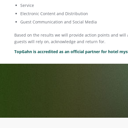
Service
Electronic Content and Distribution
Guest Communication and Social Media
Based on the results we will provide action points and wil
guests will rely on, acknowledge and return for.
TopGahn is accredited as an official partner for hotel m