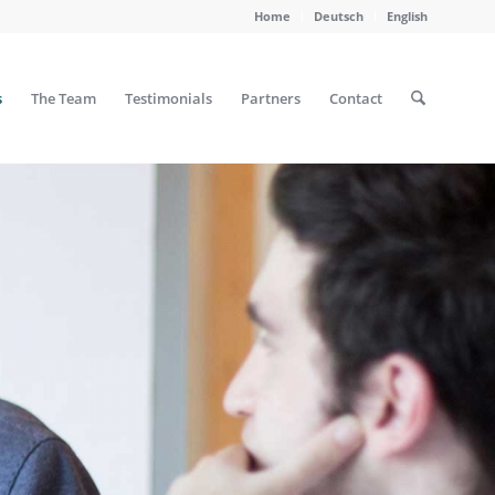
Home
Deutsch
English
s
The Team
Testimonials
Partners
Contact