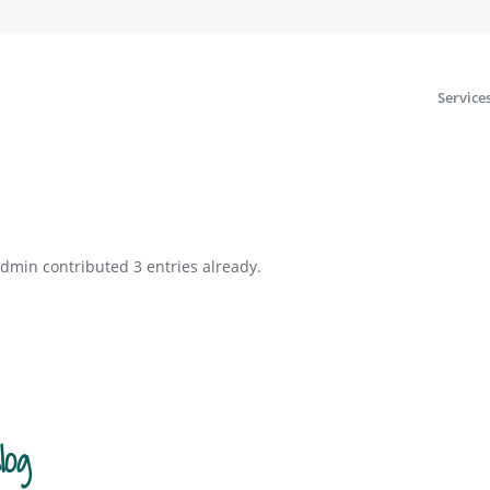
Service
4dmin
contributed 3 entries already.
log