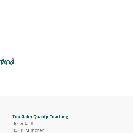
tand
Top Gahn Quality Coaching
Rosental 8
80331 München