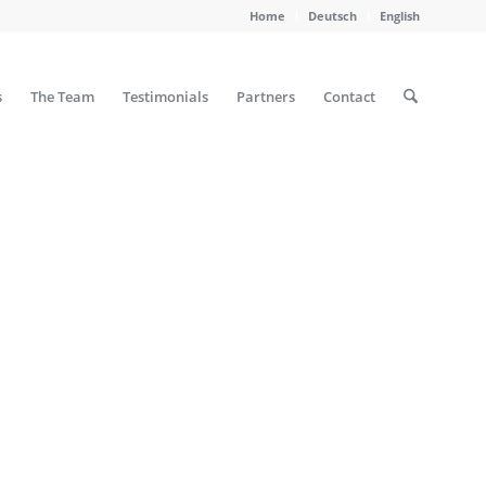
Home
Deutsch
English
s
The Team
Testimonials
Partners
Contact