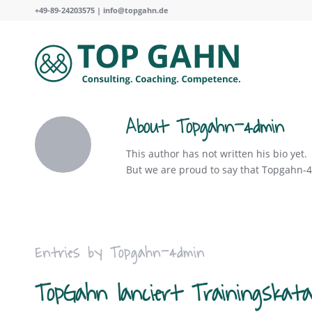
+49-89-24203575 |
info@topgahn.de
About
Topgahn-4dmin
This author has not written his bio yet.
But we are proud to say that
Topgahn-
Entries by Topgahn-4dmin
TopGahn lanciert Trainingskata