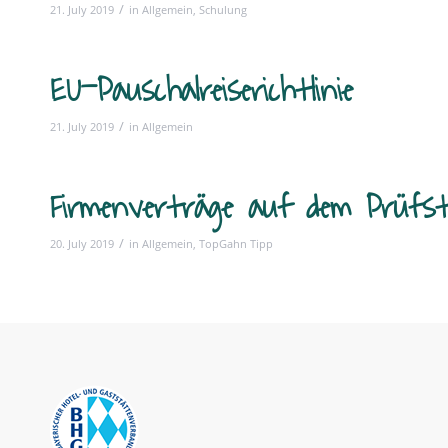
/
21. July 2019
in
Allgemein
,
Schulung
EU-Pauschalreiserichtlinie
/
21. July 2019
in
Allgemein
Firmenverträge auf dem Prüfs
/
20. July 2019
in
Allgemein
,
TopGahn Tipp